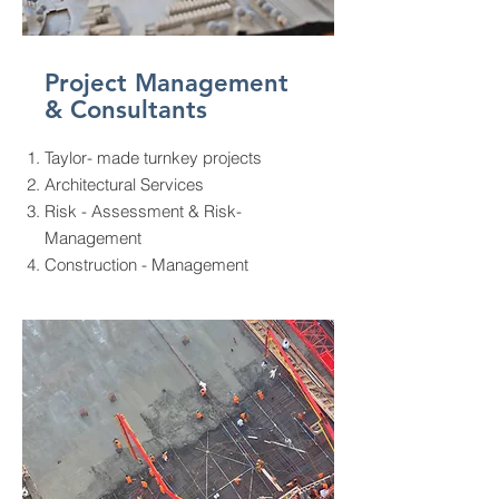
Project Management
& Consultants
Taylor- made turnkey projects
Architectural Services
Risk - Assessment & Risk-
Management
Construction - Management