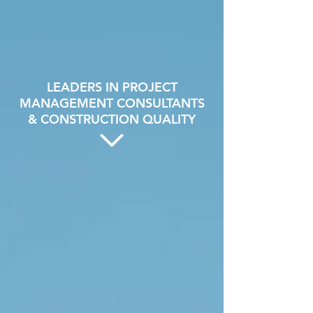
LEADERS IN PROJECT
MANAGEMENT CONSULTANTS
& CONSTRUCTION QUALITY