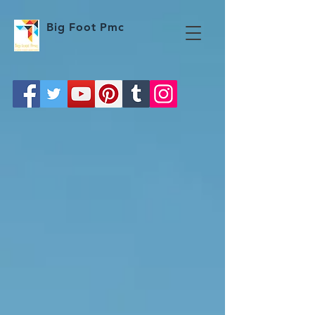
Big Foot Pmc