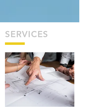
SERVICES