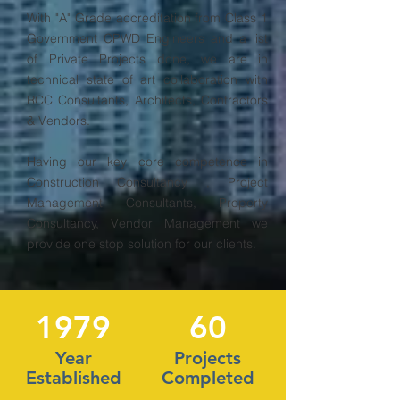
With "A" Grade accreditation from Class 1
Government CPWD Engineers and a list
of Private Projects done, we are in
technical state of art collaboration with
RCC Consultants, Architects, Contractors
& Vendors.
Having our key core competence in
Construction Consultancy , Project
Management Consultants, Property
Consultancy, Vendor Management we
provide one stop solution for our clients.
1979
60
Year
Projects
Established
Completed