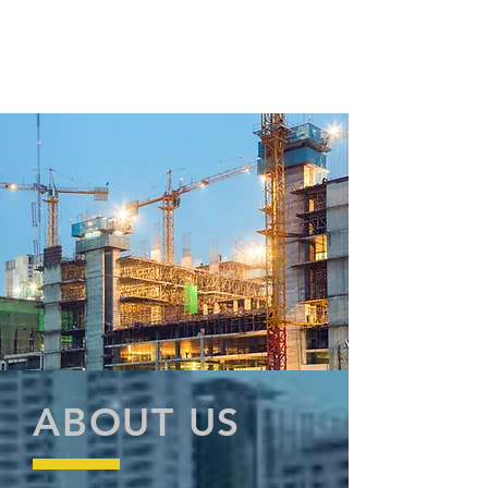
ABOUT US