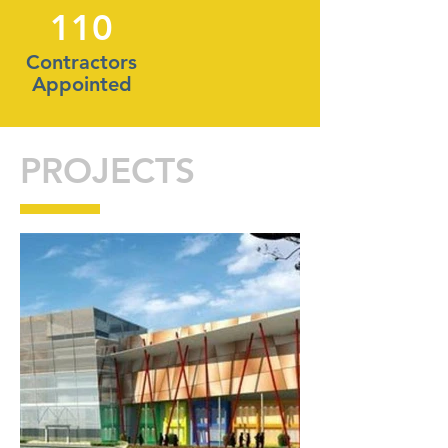
110
Contractors
Appointed
PROJECTS