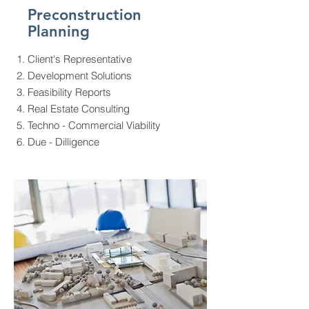
Preconstruction
Planning
Client's Representative
Development Solutions
Feasibility Reports
Real Estate Consulting
Techno - Commercial Viability
Due - Dilligence