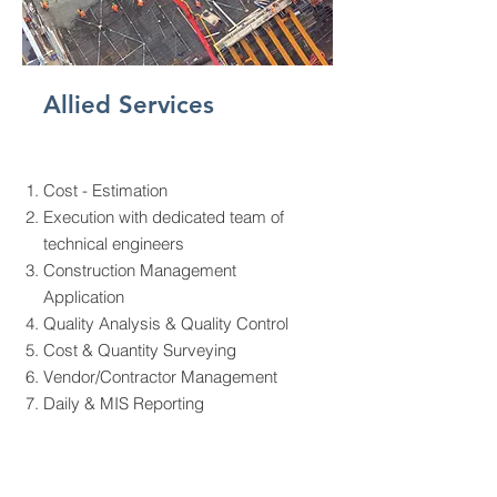
Allied Services
Cost - Estimation
Execution with dedicated team of
technical engineers
Construction Management
Application
Quality Analysis & Quality Control
Cost & Quantity Surveying
Vendor/Contractor Management
Daily & MIS Reporting