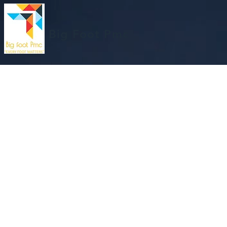
Big Foot Pmc