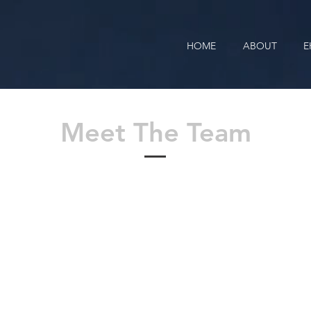
HOME
ABOUT
E
Meet The Team