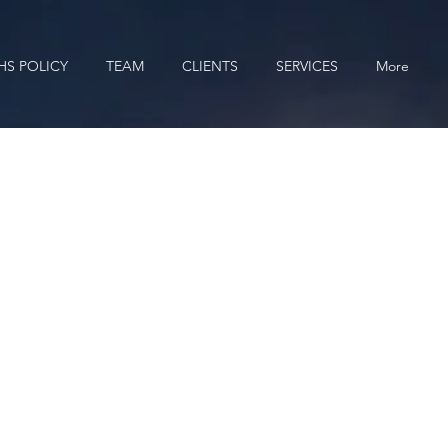
HS POLICY
TEAM
CLIENTS
SERVICES
More